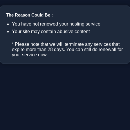
The Reason Could Be :
You have not renewed your hosting service
Your site may contain abusive content
* Please note that we will terminate any services that
expire more than 28 days. You can still do renewall for
your service now.