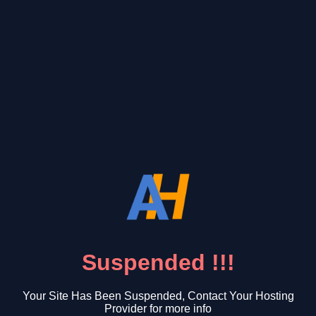
Suspended !!!
Your Site Has Been Suspended, Contact Your Hosting
Provider for more info