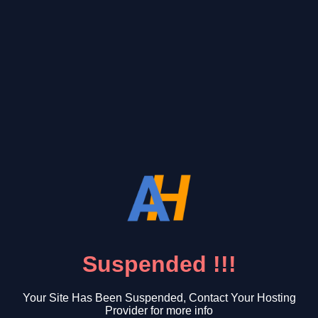
Suspended !!!
Your Site Has Been Suspended, Contact Your Hosting
Provider for more info