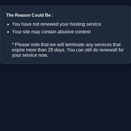
The Reason Could Be :
You have not renewed your hosting service
Your site may contain abusive content
* Please note that we will terminate any services that
expire more than 28 days. You can still do renewall for
your service now.