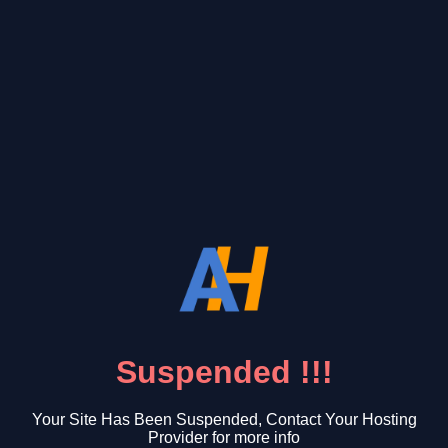
Suspended !!!
Your Site Has Been Suspended, Contact Your Hosting
Provider for more info