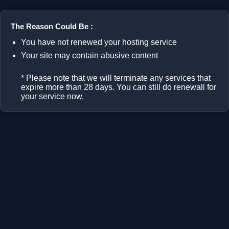
The Reason Could Be :
You have not renewed your hosting service
Your site may contain abusive content
* Please note that we will terminate any services that
expire more than 28 days. You can still do renewall for
your service now.