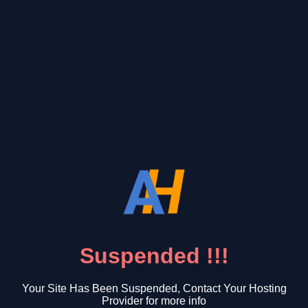
Suspended !!!
Your Site Has Been Suspended, Contact Your Hosting
Provider for more info