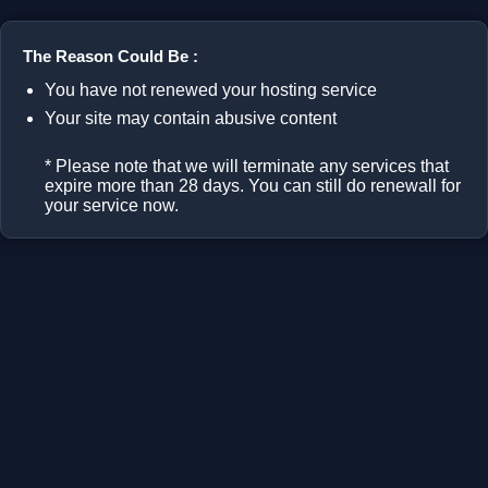
The Reason Could Be :
You have not renewed your hosting service
Your site may contain abusive content
* Please note that we will terminate any services that
expire more than 28 days. You can still do renewall for
your service now.