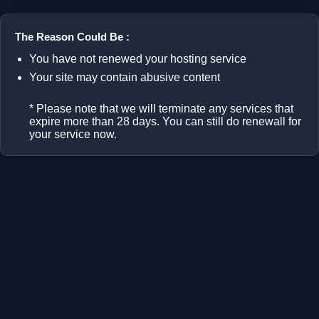
The Reason Could Be :
You have not renewed your hosting service
Your site may contain abusive content
* Please note that we will terminate any services that
expire more than 28 days. You can still do renewall for
your service now.