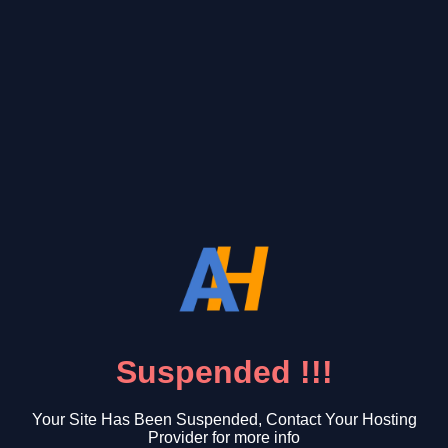
Suspended !!!
Your Site Has Been Suspended, Contact Your Hosting
Provider for more info